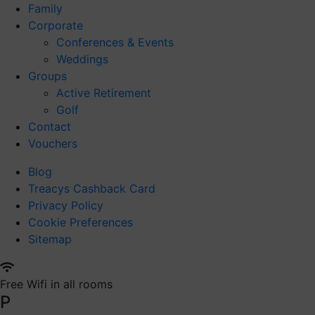
Family
Corporate
Conferences & Events
Weddings
Groups
Active Retirement
Golf
Contact
Vouchers
Blog
Treacys Cashback Card
Privacy Policy
Cookie Preferences
Sitemap
Free Wifi in all rooms
P