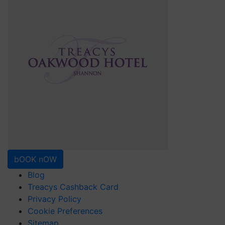
bOOK nOW
Blog
Treacys Cashback Card
Privacy Policy
Cookie Preferences
Sitemap