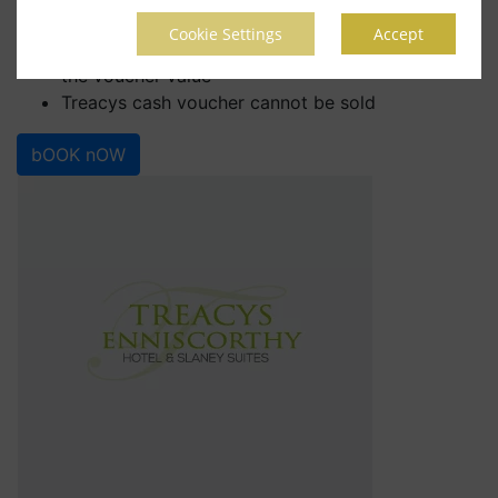
any other promotion or special offer
Cookie Settings
Accept
No change given if purchase value is lower than
the voucher value
Treacys cash voucher cannot be sold
bOOK nOW