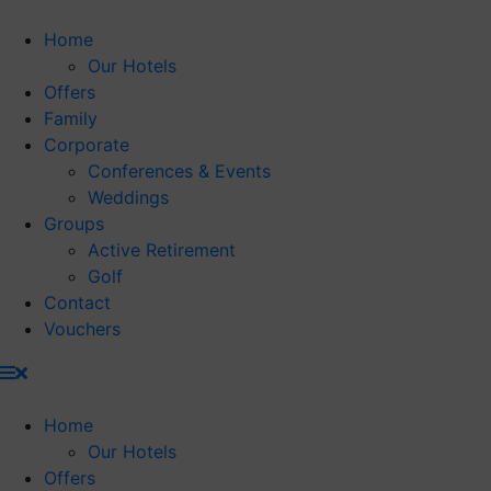
Skip
to
Home
content
Our Hotels
Offers
Family
Corporate
Conferences & Events
Weddings
Groups
Active Retirement
Golf
Contact
Vouchers
Home
Our Hotels
Offers