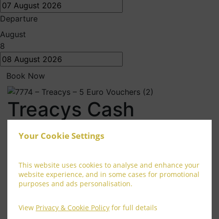
Departure
August
8
Book Now
Treacys Cash
Treacys cash can be used in any Treacys Hotel Group
Your Cookie Settings
hotel, and can be redeemed for any products or
services offered by Treacys hotel’s.
This website uses cookies to analyse and enhance your
Terms and Conditions
website experience, and in some cases for promotional
purposes and ads personalisation.
Maximum of €20 Treacys cash to be used per
customer
View
Privacy & Cookie Policy
for full details
Treacys Cash cannot be used in conjunction with