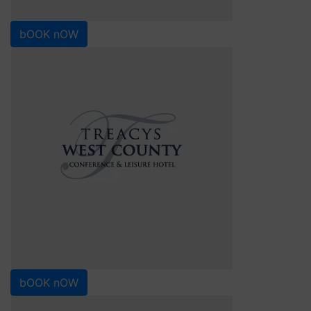
bOOK nOW
bOOK nOW