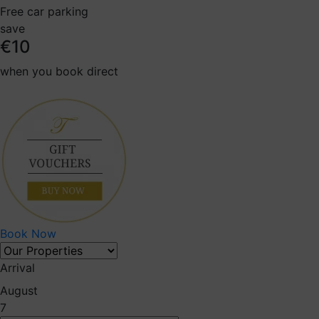
Free car parking
save
€10
when you book direct
Book Now
Arrival
August
7