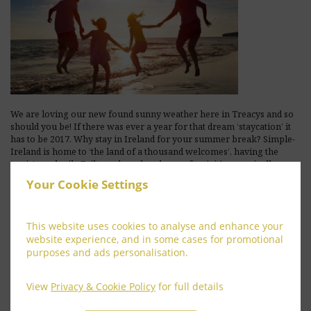
We are loving our new found sunny weather here in Treacys and so
should you be! If there was ever a year for that dream ‘staycation’ it
has to be 2017. Why stay in Ireland for your summer break? Simple-
Ireland is home to ‘the land of a thousand welcomes’, having the
‘craic’, cead mile Failte and an abundance of activities to suit all.
Whether your passion is outdoor …
Your Cookie Settings
[Read more...]
This website uses cookies to analyse and enhance your
website experience, and in some cases for promotional
purposes and ads personalisation.
View
Privacy & Cookie Policy
for full details
BEST RATES – HOW TO SAVE MONEY IN HOTELS