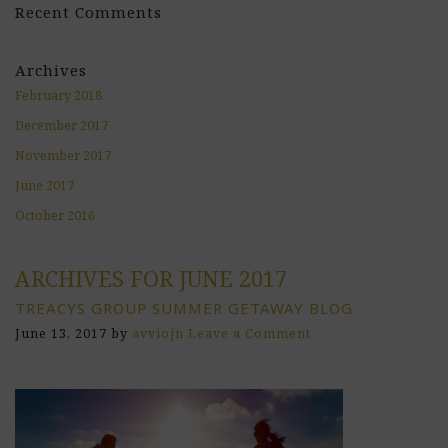
Recent Comments
Archives
February 2018
December 2017
November 2017
June 2017
October 2016
ARCHIVES FOR JUNE 2017
TREACYS GROUP SUMMER GETAWAY BLOG
June 13, 2017
by
avviojn
Leave a Comment