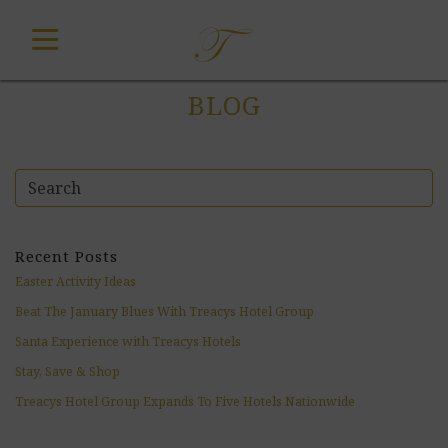
Skip
to
content
BLOG
Recent Posts
Easter Activity Ideas
Beat The January Blues With Treacys Hotel Group
Santa Experience with Treacys Hotels
Stay, Save & Shop
Treacys Hotel Group Expands To Five Hotels Nationwide