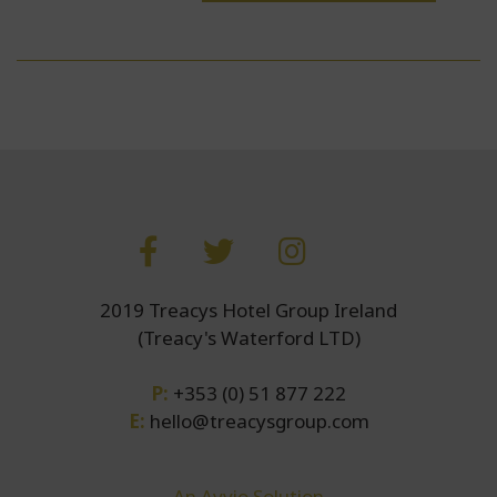
2019 Treacys Hotel Group Ireland
(Treacy's Waterford LTD)
P:
+353 (0) 51 877 222
E:
hello@treacysgroup.com
An Avvio Solution