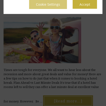
June 13, 2017
by
avviojn
Leave a Comment
Cookie Settings
Accept
Times are tough for everyone. We all want to hear less about the
recession and more about great deals and value for money! Here are
a few tips on how to do just that when it comes to booking a hotel
break. Plan Ahead vs Last Minute Deals It’s true that if a hotel has
rooms left to sell they can offer a last minute deal at excellent value
[Read more...]
for money. However, Be …